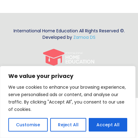
Summer Program
International Home Education All Rights Reserved ©.
Developed by
Zamoa DS
We value your privacy
We use cookies to enhance your browsing experience,
serve personalised ads or content, and analyse our
traffic. By clicking "Accept All", you consent to our use
of cookies.
Customise
Reject All
Accept All