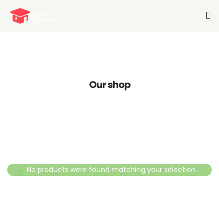
Home
About Us
Our shop
Services-K12
Pre-K
Other Services
Blog
No products were found matching your selection.
Join Our Team
Contact