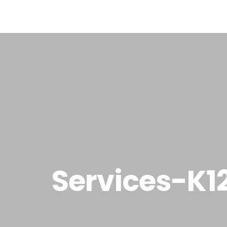
Home
Ab
Services-K1