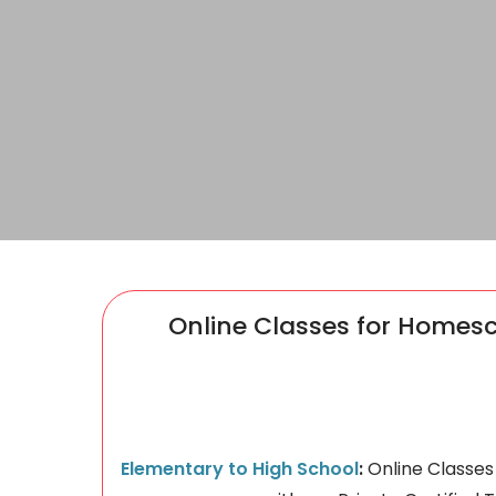
Online Classes for Homes
Elementary to High School
:
​Online Classe