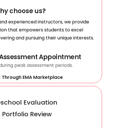
hy choose us?
 and experienced instructors, we provide
tion that empowers students to excel
vering and pursuing their unique interests.
 Assessment Appointment
 during peak assessment periods.
t Through EMA Marketplace
chool Evaluation
 Portfolio Review