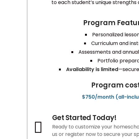
to each student’s unique strengths a
Program Featur
Personalized lesso
Curriculum and inst
Assessments and annual
Portfolio prepar
Availability is limited
—secure 
Program cost
$750/month (all-inclu
Get Started Today!
Ready to customize your homescho
us or register now to secure your s