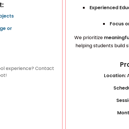
t:
Experienced Ed
bjects
Focus on
ge or
We prioritize
meaningfu
helping students build 
Pr
ol experience? Contact
pot!
Location:
Sched
Sessi
Mont