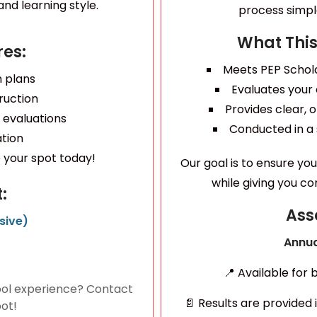
nd learning style.
process simple
What This
es:
Meets PEP Schol
n plans
Evaluates your
ruction
Provides clear,
 evaluations
Conducted in a
ation
your spot today!
Our goal is to ensure yo
while giving you c
:
Ass
sive)
Annua
📍 Available for
ol experience? Contact
📄 Results are provided 
pot!