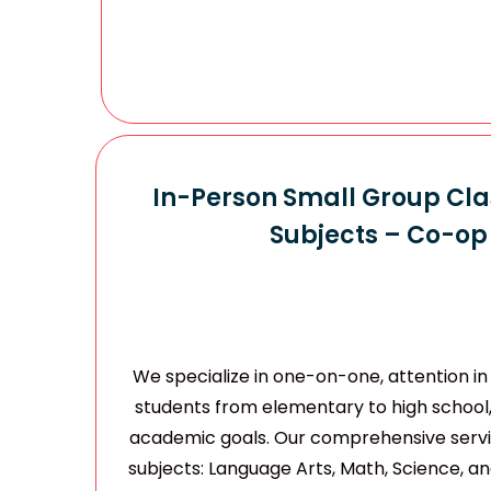
In-Person Small Group Clas
Subjects – Co-op 
We specialize in one-on-one, attention in 
students from elementary to high school
academic goals. Our comprehensive servic
subjects: Language Arts, Math, Science, and