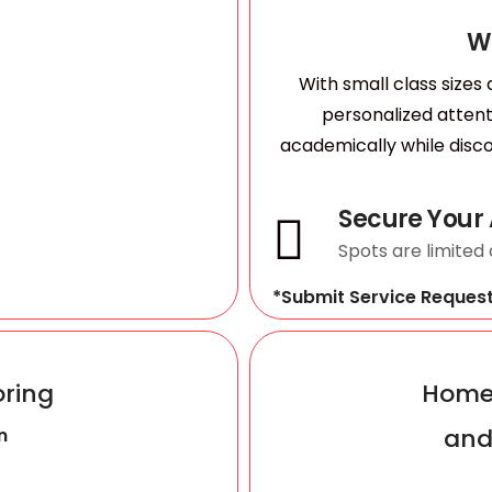
W
With small class sizes
personalized atten
academically while disco
Secure Your
Spots are limited
*Submit Service Reques
oring
Homes
and
n