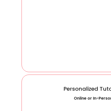
Personalized Tut
Online or In-Perso