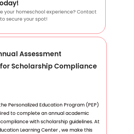
Today!
ze your homeschool experience? Contact
 to secure your spot!
nnual Assessment
 for Scholarship Compliance
n the Personalized Education Program (PEP)
uired to complete an annual academic
compliance with scholarship guidelines. At
ucation Learning Center , we make this