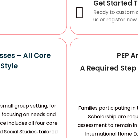
Get Started 
Ready to customi
us or register now
ses – All Core
PEP A
Style
A Required Step
small group setting, for
Families participating i
, focusing on needs and
Scholarship are req
e includes all four core
assessment to remain in 
 Social Studies, tailored
International Home Ed