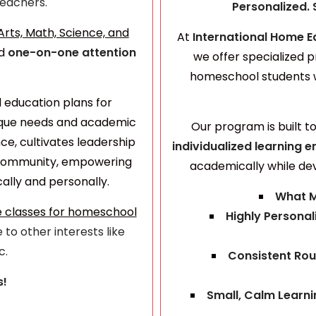
 Teachers.
Personalized. 
rts, Math, Science, and
At
International Home E
d
one-on-one attention
we offer specialized p
homeschool students 
d education plans for
nique needs and academic
Our program is built t
ce, cultivates leadership
individualized learning
e
f community, empowering
academically while de
lly and personally.
What M
e classes for homeschool
Highly Personal
 to other interests like
c.
Consistent Rou
s!
Small, Calm Learn