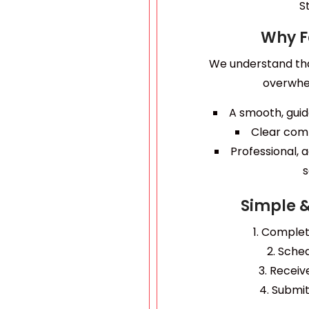
S
Why F
We understand th
overwhe
A smooth, guid
Clear com
Professional,
s
Simple 
Complete
Sched
Receive
Submit