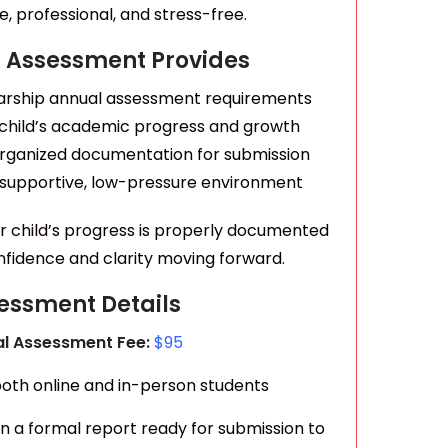
, professional, and stress-free.
 Assessment Provides
arship annual assessment requirements
 child’s academic progress and growth
 organized documentation for submission
 supportive, low-pressure environment
ur child’s progress is properly documented
onfidence and clarity moving forward.
essment Details
l Assessment Fee:
$95
 both online and in-person students
in a formal report ready for submission to