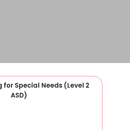
g for Special Needs (Level 2
ASD)