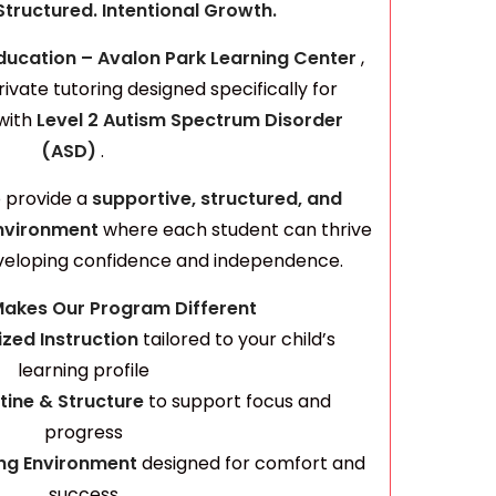
Structured. Intentional Growth.
ducation – Avalon Park Learning Center
,
rivate tutoring designed specifically for
with
Level 2 Autism Spectrum
Disorder
(ASD)
.
o provide a
supportive, structured, and
nvironment
where each student can thrive
veloping confidence and independence.
akes Our Program Different
ized Instruction
tailored to your child’s
learning profile
tine & Structure
to support focus and
progress
ing Environment
designed for comfort and
success