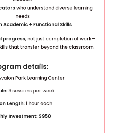
ucators
who understand diverse learning
needs
 Academic + Functional Skills
l progress
, not just completion of work—
skills that transfer beyond the classroom.
ogram details:
Avalon Park Learning Center
ule:
3 sessions per week
on Length:
1 hour each
hly Investment: $950