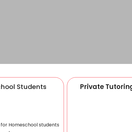
chool Students
Private Tutorin
s for Homeschool students