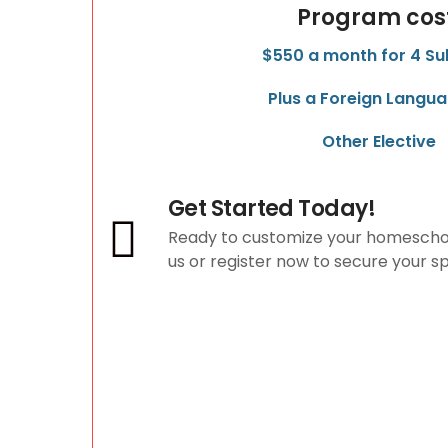
Program cos
$550 a month for 4 Su
Plus a Foreign Langua
Other Elective
Get Started Today!
Ready to customize your homescho
us or register now to secure your s