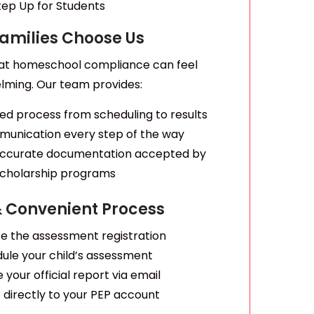
tep Up for Students
amilies Choose Us
at homeschool compliance can feel
lming. Our team provides:
ed process from scheduling to results
munication every step of the way
 accurate documentation accepted by
cholarship programs
& Convenient Process
 the assessment registration
ule your child’s assessment
 your official report via email
 directly to your PEP account