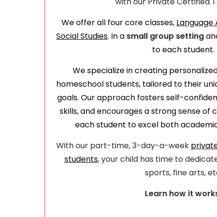
with our Private Certified
We offer all four core classes,
Language A
Social Studies
. In a
small group setting
an
to each student.
We specialize in creating personalize
homeschool students, tailored to their u
goals. Our approach fosters self-confiden
skills, and encourages a strong sense o
each student to excel both academica
With our part-time, 3-day-a-week
privat
students
, your child has time to dedicate
sports, fine arts, et
Learn how it work