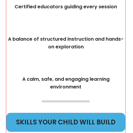
Certified educators guiding every session
A balance of structured instruction and hands-
on exploration
A calm, safe, and engaging learning
environment
SKILLS YOUR CHILD WILL BUILD