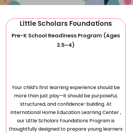
Summer Program
Little Scholars Foundations
Pre-K School Readiness Program (Ages
3.5–4)
Your child’s first learning experience should be
more than just play—it should be purposeful,
structured, and confidence-building. At
International Home Education Learning Center ,
our Little Scholars Foundations Program is
thoughtfully designed to prepare young learners