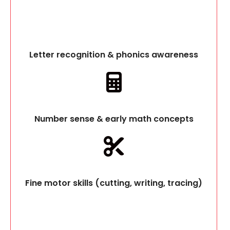
Letter recognition & phonics awareness
Number sense & early math concepts
Fine motor skills (cutting, writing, tracing)