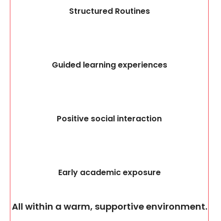
Structured Routines
Guided learning experiences
Positive social interaction
Early academic exposure
All within a warm, supportive environment.