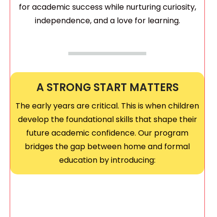
for academic success while nurturing curiosity,
independence, and a love for learning.
A STRONG START MATTERS
The early years are critical. This is when children
develop the foundational skills that shape their
future academic confidence. Our program
bridges the gap between home and formal
education by introducing: