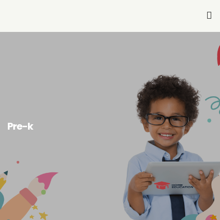
Home
About Us
Services-K12
Pre-K
Pre-k
Other Services
Blog
Join Our Team
Contact