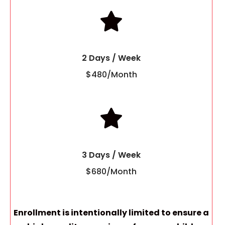
2 Days / Week
$480/Month
3 Days / Week
$680/Month
Enrollment is intentionally limited to ensure a