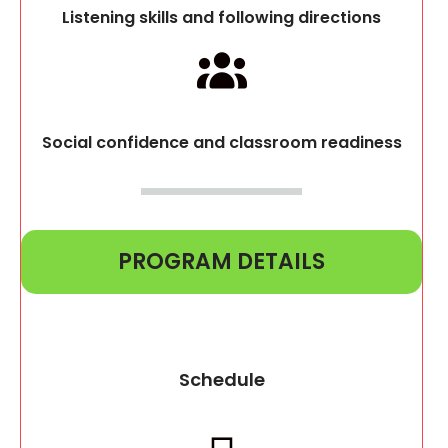
Listening skills and following directions
Social confidence and classroom readiness
PROGRAM DETAILS
Schedule