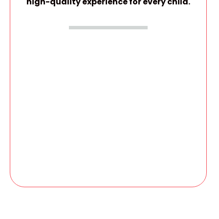
high-quality experience for every child.
GIVE YOUR CHILD A CONFIDENT START
Spots in this program are limited and fill quickly
due to small group sizes.
Apply today and secure your child’s place