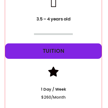
3.5 – 4 years old
TUITION
1 Day / Week
$260/Month