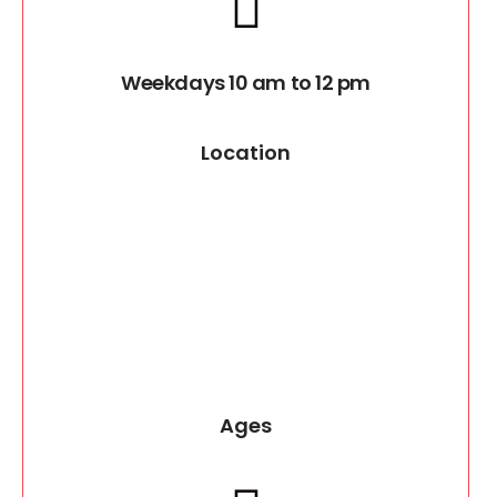
Weekdays 10 am to 12 pm
Location
Ages