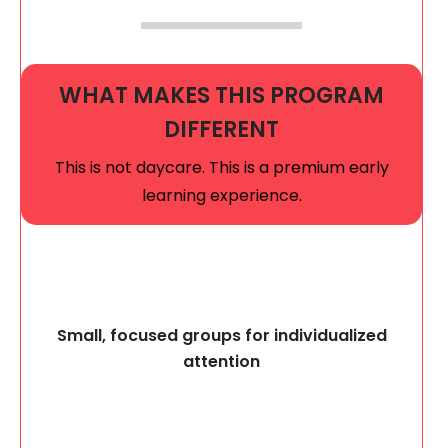
WHAT MAKES THIS PROGRAM
DIFFERENT
This is not daycare. This is a premium early
learning experience.
Small, focused groups for individualized
attention