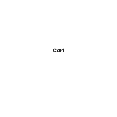
Home
About Us
Services-K12
Cart
Pre-K
Other Services
Blog
Join Our Team
Contact