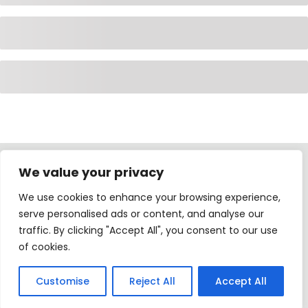
We value your privacy
International Home Education All Rights Reserved ©.
We use cookies to enhance your browsing experience,
Developed by
Zamoa DS
serve personalised ads or content, and analyse our
traffic. By clicking "Accept All", you consent to our use
of cookies.
Customise
Reject All
Accept All